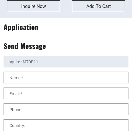
Inquire Now
Add To Cart
Application
Send Message
Name:*
Email:*
Phone:
Country: