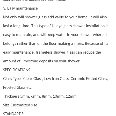
3. Easy maintenance
Not only will shower glass add value to your home, it will also
last a long time. This type of Huaye glass shower installation is
easy to maintain, and will keep water in your shower where it
belongs rather than on the floor making a mess. Because of its
easy maintenance, frameless shower glass can reduce the
amount of limestone deposits on your shower
SPECIFICATIONS
Glass Types Clear Glass, Low Iron Glass, Ceramic Fritted Glass,
Frosted Glass etc.
Thickness 5mm, 6mm, 8mm, 10mm, 12mm
Size Customized size
STANDARDS: