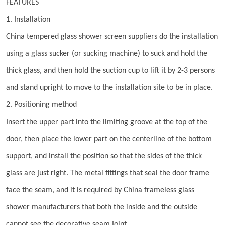
FEATURES
1. Installation
China tempered glass shower screen suppliers do the installation
using a glass sucker (or sucking machine) to suck and hold the
thick glass, and then hold the suction cup to lift it by 2-3 persons
and stand upright to move to the installation site to be in place.
2. Positioning method
Insert the upper part into the limiting groove at the top of the
door, then place the lower part on the centerline of the bottom
support, and install the position so that the sides of the thick
glass are just right. The metal fittings that seal the door frame
face the seam, and it is required by China frameless glass
shower manufacturers that both the inside and the outside
cannot see the decorative seam joint.