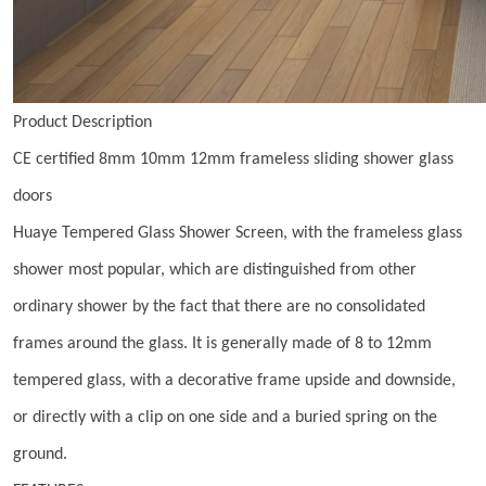
Product Description
CE certified 8mm 10mm 12mm frameless sliding shower glass
doors
Huaye Tempered Glass Shower Screen, with the frameless glass
shower most popular, which are distinguished from other
ordinary shower by the fact that there are no consolidated
frames around the glass. It is generally made of 8 to 12mm
tempered glass, with a decorative frame upside and downside,
or directly with a clip on one side and a buried spring on the
ground.