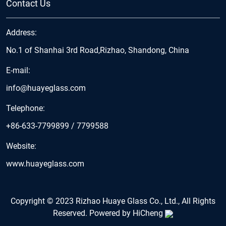
Contact Us
Address:
No.1 of Shanhai 3rd Road,Rizhao, Shandong, China
E-mail:
info@huayeglass.com
Telephone:
+86-633-7799899
/
7799588
Website:
www.huayeglass.com
Copyright © 2023 Rizhao Huaye Glass Co., Ltd., All Rights
Reserved.
Powered by HiCheng