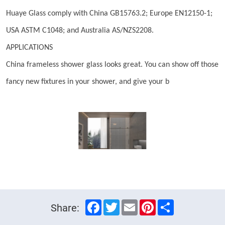
Huaye Glass comply with China GB15763.2; Europe EN12150-1;
USA ASTM C1048; and Australia AS/NZS2208.
APPLICATIONS
China frameless shower glass looks great. You can show off those
fancy new fixtures in your shower, and give your b
Facebook
Twitter
Email
Pinterest
Share
Share: