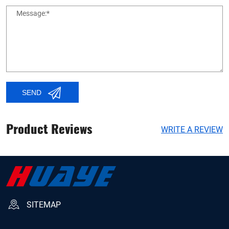
Message:*
SEND
Product Reviews
WRITE A REVIEW
SITEMAP