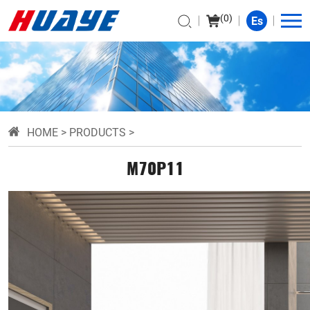
(
0
)
Es
HOME
>
PRODUCTS
>
M70P11