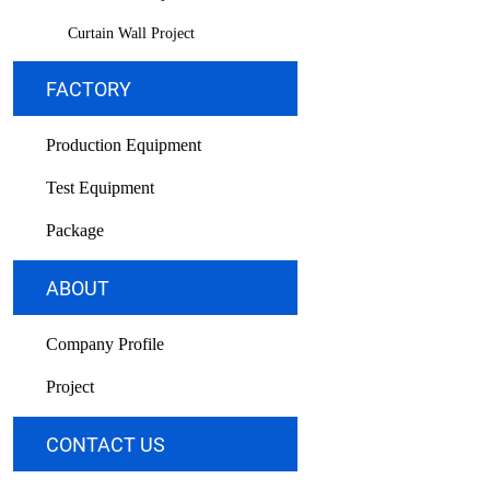
Curtain Wall Project
FACTORY
Production Equipment
Test Equipment
Package
ABOUT
Company Profile
Project
CONTACT US