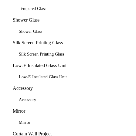
Tempered Glass
Shower Glass
Shower Glass
Silk Screen Printing Glass
Silk Screen Printing Glass
Low-E Insulated Glass Unit
Low-E Insulated Glass Unit
Accessory
Accessory
Mirror
Mirror
Curtain Wall Project