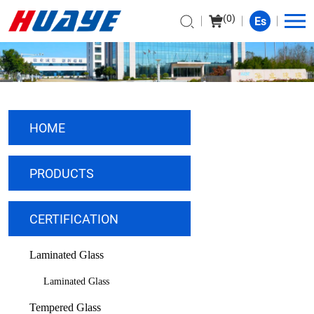
(
0
)
Es
HOME
PRODUCTS
CERTIFICATION
Laminated Glass
Laminated Glass
Tempered Glass