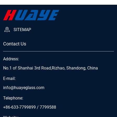
SITEMAP
Contact Us
Address:
No.1 of Shanhai 3rd Road,Rizhao, Shandong, China
E-mail:
info@huayeglass.com
Telephone:
+86-633-7799899
/
7799588