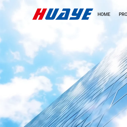
HOME
PR