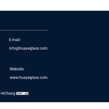
E-mail:
info@huayeglass.com
Website:
www.huayeglass.com
 HiCheng