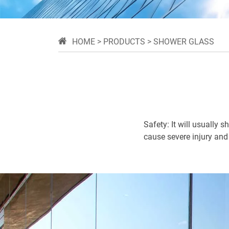
HOME
>
PRODUCTS
>
SHOWER GLASS
Safety: It will usually 
cause severe injury and