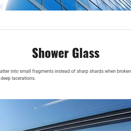
Shower Glass
shatter into small fragments instead of sharp shards when broken, 
 deep lacerations.