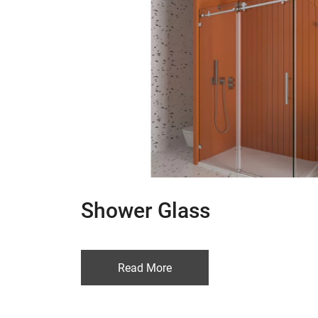
Shower Glass
Read More