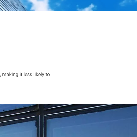
making it less likely to