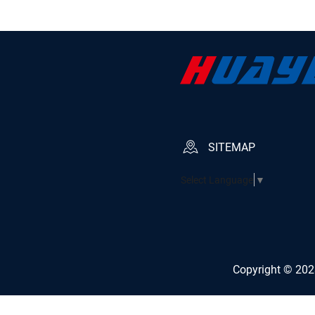
SITEMAP
Select Language
▼
Copyright © 2023