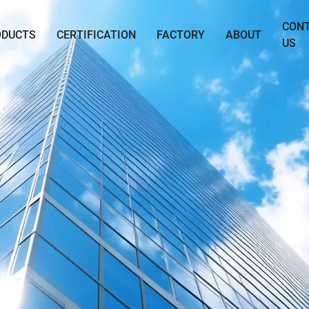
CON
ODUCTS
CERTIFICATION
FACTORY
ABOUT
US