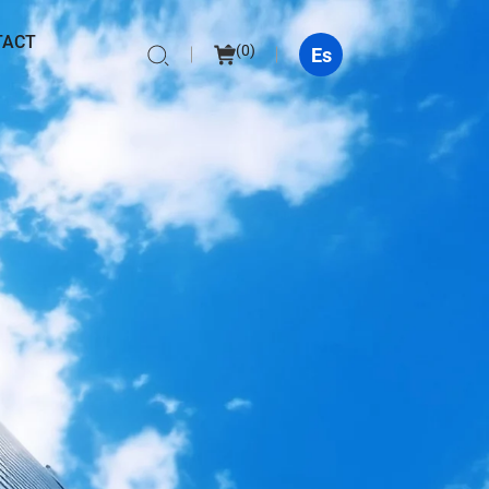
TACT
(
0
)
Es