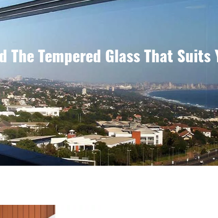
d The Tempered Glass That Suits 