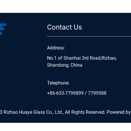
Contact Us
Address:
No.1 of Shanhai 3rd Road,Rizhao,
Shandong, China
Telephone:
+86-633-7799899
/
7799588
 Rizhao Huaye Glass Co., Ltd., All Rights Reserved.
Powered by